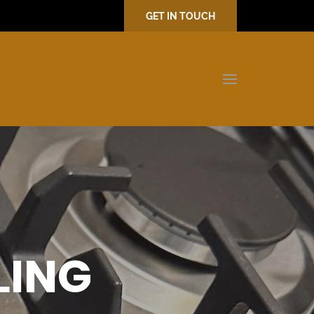
GET IN TOUCH
LING