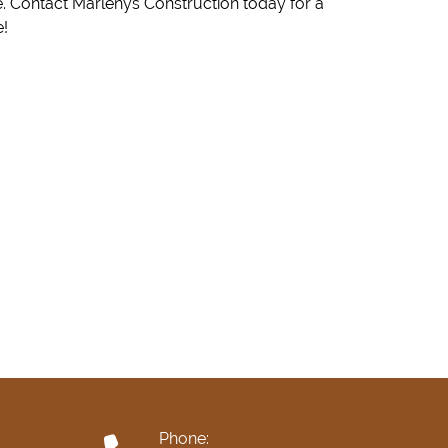
e!
Phone: