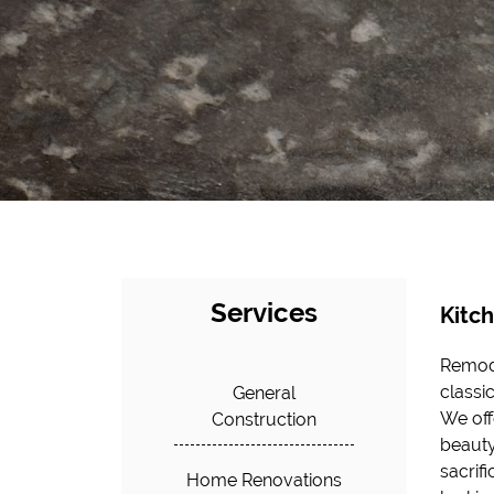
Services
Kitc
Remode
of the
classi
experi
General
We off
challen
Construction
beauty
instal
sacrif
improv
Home Renovations