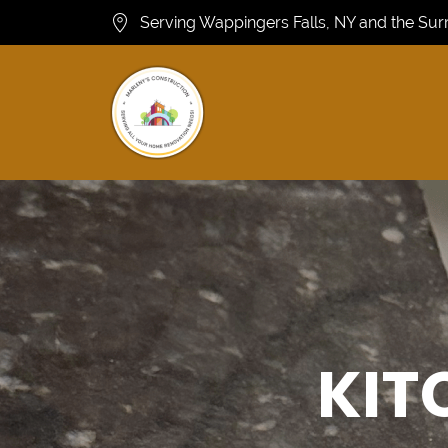
Serving Wappingers Falls, NY and the Su
KIT