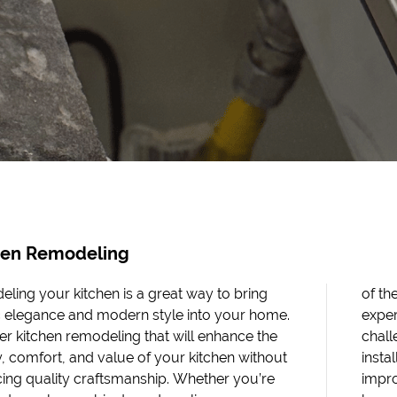
hen Remodeling
ling your kitchen is a great way to bring
 most essential rooms in your home. With an
c elegance and modern style into your home.
enced team at your side, no kitchen redesign
er kitchen remodeling that will enhance the
ge is too big for us! We also offer insulation
, comfort, and value of your kitchen without
lations and flooring installations to help you
icing quality craftsmanship. Whether you’re
e the comfort and energy efficiency of your