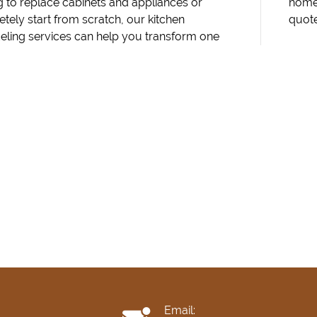
g to replace cabinets and appliances or
Contact Marlenys Construction today for a
tely start from scratch, our kitchen
quot
ling services can help you transform one
Email: