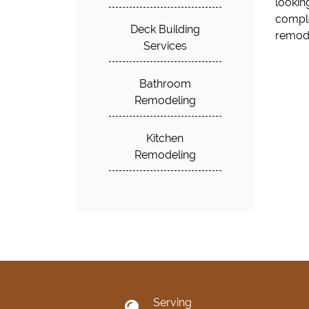
lookin
home. 
comple
Deck Building
remode
Services
Bathroom
Remodeling
Kitchen
Remodeling
Serving