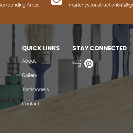
 Surrounding Areas
marlenysconstruction845@g
QUICK LINKS
STAY CONNECTED
About
Gallery
Testimonials
Contact