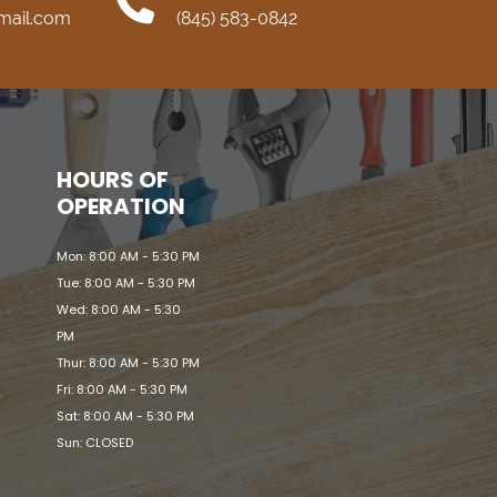
mail.com
(845) 583-0842
HOURS OF
OPERATION
Mon: 8:00 AM - 5:30 PM
Tue: 8:00 AM - 5:30 PM
Wed: 8:00 AM - 5:30
PM
Thur: 8:00 AM - 5:30 PM
Fri: 8:00 AM - 5:30 PM
Sat: 8:00 AM - 5:30 PM
Sun: CLOSED