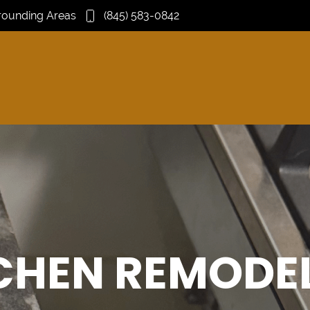
rrounding Areas
(845) 583-0842
CHEN REMODE