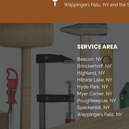
Wappingers Falls, NY and the
SERVICE AREA
Beacon, NY
Brinckerhoff, NY
Highland, NY
Hillside Lake, NY
Hyde Park, NY
Myer Corner, NY
Poughkeepsie, NY
Spackenkill, NY
Wappingers Falls, NY